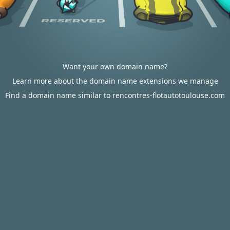
Want your own domain name?
Learn more about the domain name extensions we manage
Find a domain name similar to rencontres-flotautotoulouse.com