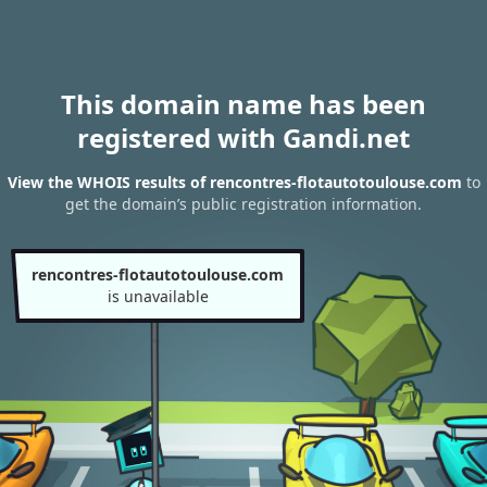
This domain name has been
registered with Gandi.net
View the WHOIS results of rencontres-flotautotoulouse.com
to
get the domain’s public registration information.
rencontres-flotautotoulouse.com
is unavailable